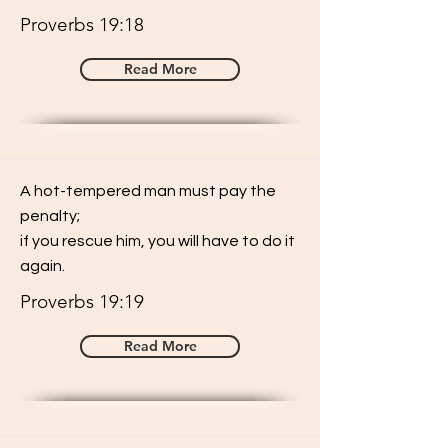
Proverbs 19:18
Read More
A hot-tempered man must pay the
penalty;
if you rescue him, you will have to do it
again.
Proverbs 19:19
Read More