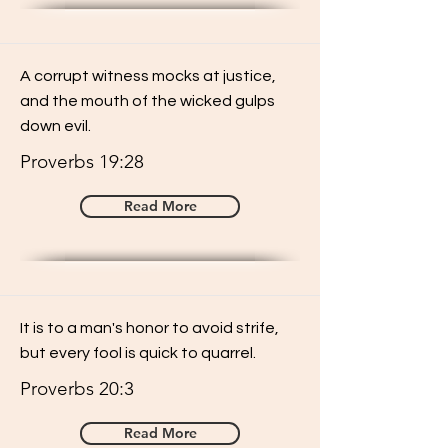
A corrupt witness mocks at justice,
and the mouth of the wicked gulps
down evil.
Proverbs 19:28
Read More
It is to a man's honor to avoid strife,
but every fool is quick to quarrel.
Proverbs 20:3
Read More