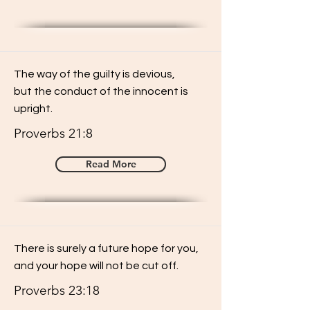
The way of the guilty is devious,
but the conduct of the innocent is
upright.
Proverbs 21:8
Read More
There is surely a future hope for you,
and your hope will not be cut off.
Proverbs 23:18