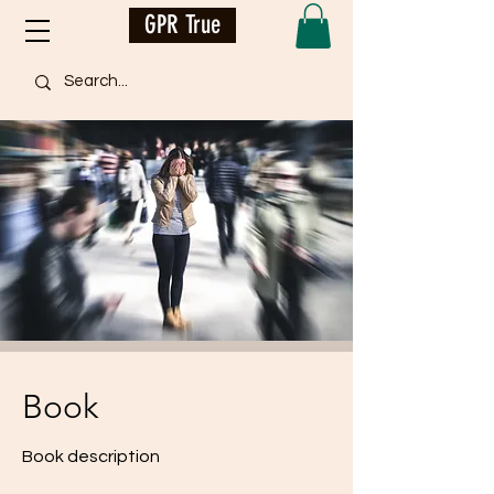
GPR True
Book
Book description