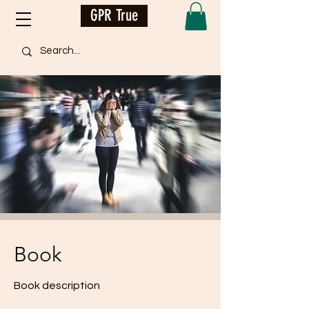
GPR True
Book
Book description