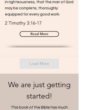
in righteousness, that the man of God
may be complete, thoroughly
equipped for every good work.
2 Timothy 3:16-17
Read More
Load More
We are just getting
started!
This book of the Bible has much