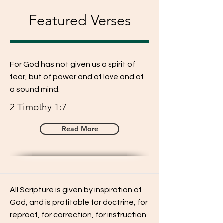
Featured Verses
For God has not given us a spirit of
fear, but of power and of love and of
a sound mind.
2 Timothy 1:7
Read More
All Scripture is given by inspiration of
God, and is profitable for doctrine, for
reproof, for correction, for instruction