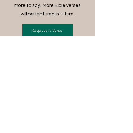
more to say. More Bible verses
will be featured in future.
Request A Verse
FREE SHIPPING ON ALL
ORDERS
For each item ordered, God's