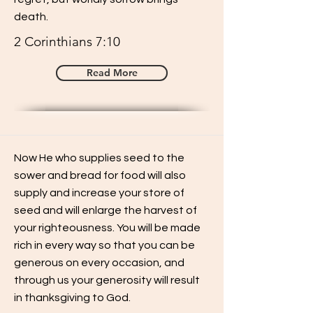
death.
2 Corinthians 7:10
Read More
Now He who supplies seed to the
sower and bread for food will also
supply and increase your store of
seed and will enlarge the harvest of
your righteousness. You will be made
rich in every way so that you can be
generous on every occasion, and
through us your generosity will result
in thanksgiving to God.