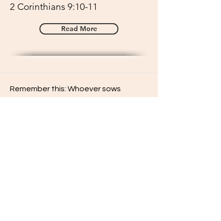
2 Corinthians 9:10-11
Read More
Remember this: Whoever sows
sparingly will also reap sparingly, and
whoever sows generously will also
reap generously.
2 Corinthians 9:6
Read More