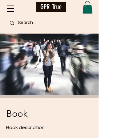
GPR True
Book
Book description