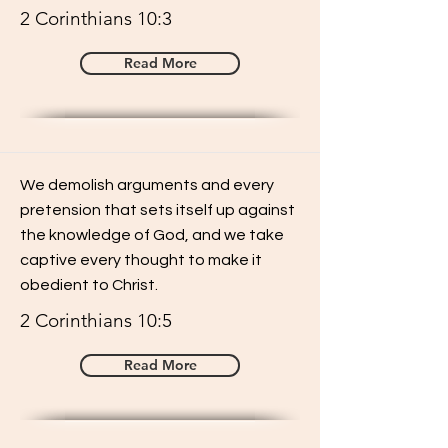
2 Corinthians 10:3
Read More
We demolish arguments and every
pretension that sets itself up against
the knowledge of God, and we take
captive every thought to make it
obedient to Christ.
2 Corinthians 10:5
Read More