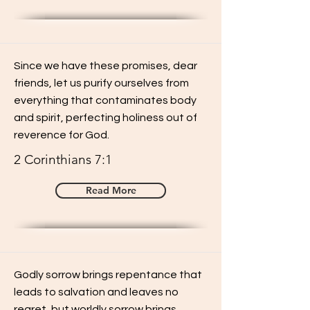
Since we have these promises, dear
friends, let us purify ourselves from
everything that contaminates body
and spirit, perfecting holiness out of
reverence for God.
2 Corinthians 7:1
Read More
Godly sorrow brings repentance that
leads to salvation and leaves no
regret, but worldly sorrow brings