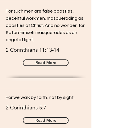
For such men are false apostles,
deceitful workmen, masquerading as
apostles of Christ. And no wonder, for
Satan himself masquerades as an
angel of light.
2 Corinthians 11:13-14
Read More
For we walk by faith, not by sight.
2 Corinthians 5:7
Read More