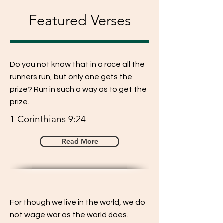
Featured Verses
Do you not know that in a race all the
runners run, but only one gets the
prize? Run in such a way as to get the
prize.
1 Corinthians 9:24
Read More
For though we live in the world, we do
not wage war as the world does.