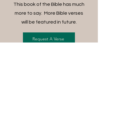
This book of the Bible has much
more to say. More Bible verses
will be featured in future.
Request A Verse
FREE SHIPPING ON ALL
ORDERS