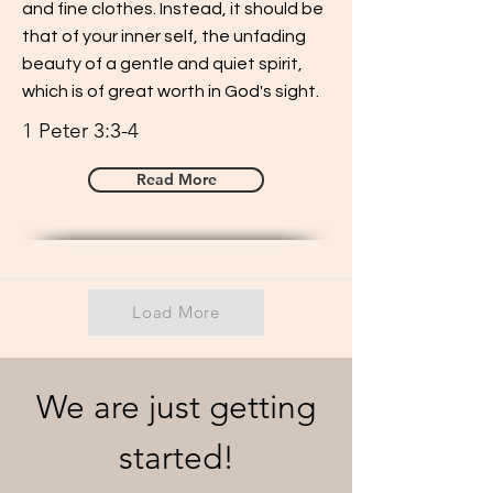
and fine clothes. Instead, it should be
that of your inner self, the unfading
beauty of a gentle and quiet spirit,
which is of great worth in God's sight.
1 Peter 3:3-4
Read More
Load More
We are just getting
started!