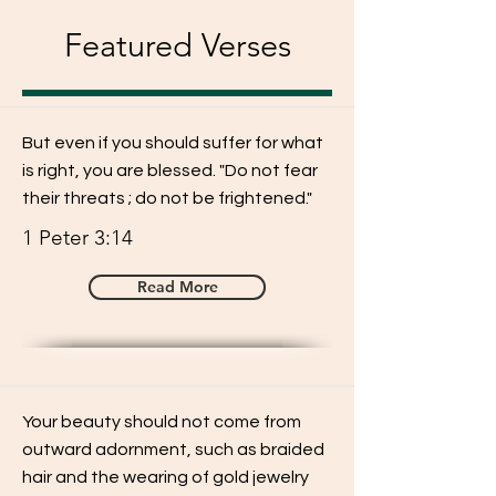
Featured Verses
But even if you should suffer for what
is right, you are blessed. "Do not fear
their threats ; do not be frightened."
1 Peter 3:14
Read More
Your beauty should not come from
outward adornment, such as braided
hair and the wearing of gold jewelry