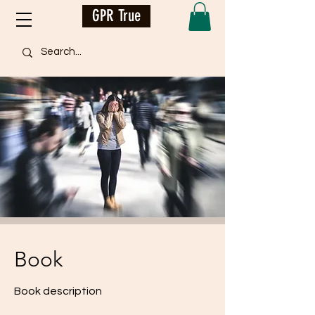
GPR True
Book
Book description