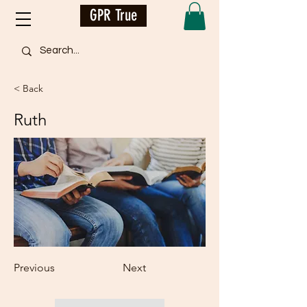
GPR True
< Back
Ruth
Previous
Next