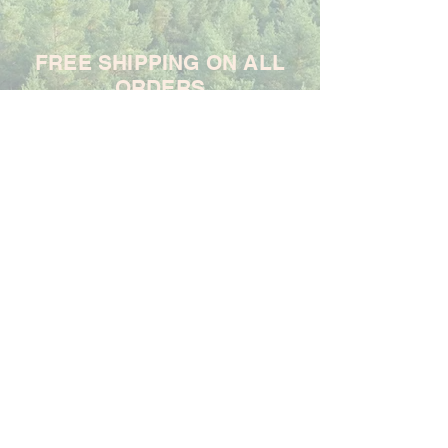
FREE SHIPPING ON ALL
ORDERS
For each item ordered, God's
Promises Are True will donate
$1 to support the Samaritan's
Purse Ministry
Frequently Asked Questions
Shipping & Returns