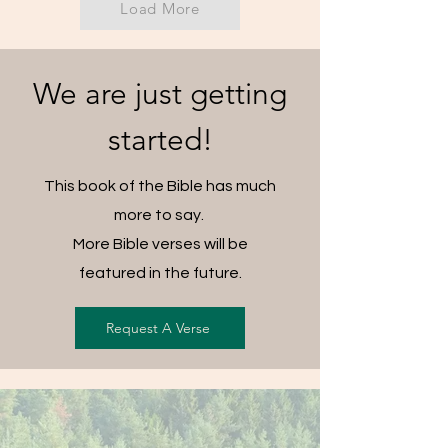
Load More
We are just getting
started!
This book of the Bible has much
more to say.
More Bible verses will be
featured in the future.
Request A Verse