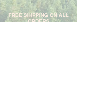
FREE SHIPPING ON ALL
ORDERS
For each item ordered, God's
Promises Are True will donate
$1 to support the Samaritan's
Purse Ministry
Frequently Asked Questions
Shipping & Returns