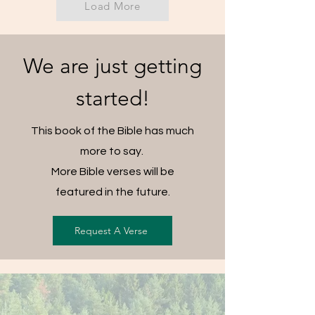
Load More
We are just getting
started!
This book of the Bible has much
more to say.
More Bible verses will be
featured in the future.
Request A Verse