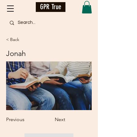
GPR True
< Back
Jonah
Previous
Next