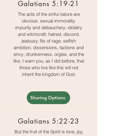
Galatians 5:19-21
The acts of the sinful nature are
obvious: sexual immorality,
impurity and debauchery; idolatry
and witchcraft; hatred, discord,
jealousy, fits of rage, selfish
ambition, dissensions, factions and
envy; drunkenness, orgies, and the
like. I warn you, as I did before, that
those who live like this will not
inherit the kingdom of God.
Sharing Options
Galatians 5:22-23
But the fruit of the Spirit is love, joy,