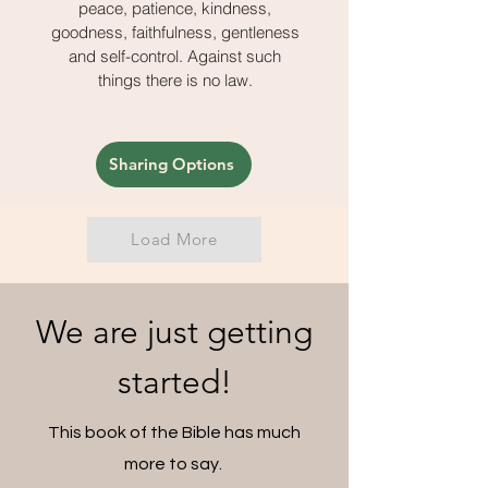
peace, patience, kindness,
goodness, faithfulness, gentleness
and self-control. Against such
things there is no law.
Sharing Options
Load More
We are just getting
started!
This book of the Bible has much
more to say.