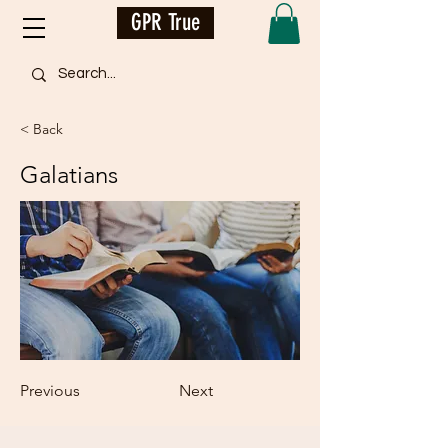
GPR True
< Back
Galatians
Previous
Next