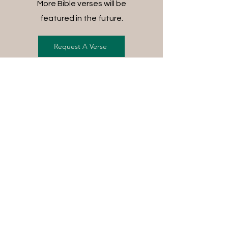
More Bible verses will be
featured in the future.
Request A Verse
FREE SHIPPING ON ALL
ORDERS
For each item ordered, God's