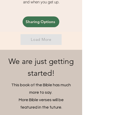
and when you get up.
Sharing Options
Load More
We are just getting
started!
This book of the Bible has much
more to say.
More Bible verses will be
featured in the future.