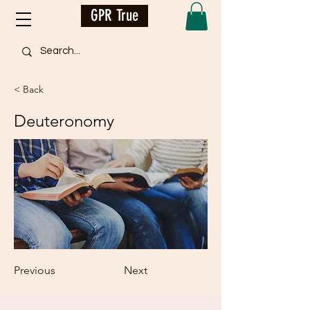
GPR True
< Back
Deuteronomy
Previous
Next