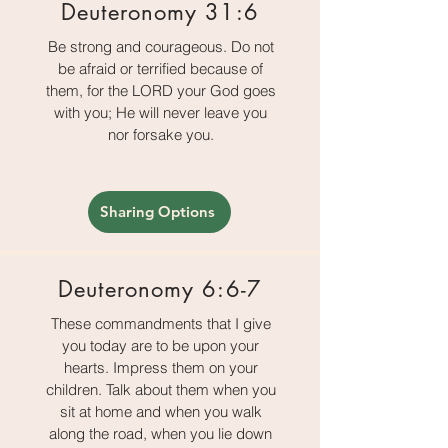
Deuteronomy 31:6
Be strong and courageous. Do not
be afraid or terrified because of
them, for the LORD your God goes
with you; He will never leave you
nor forsake you.
Sharing Options
Deuteronomy 6:6-7
These commandments that I give
you today are to be upon your
hearts. Impress them on your
children. Talk about them when you
sit at home and when you walk
along the road, when you lie down