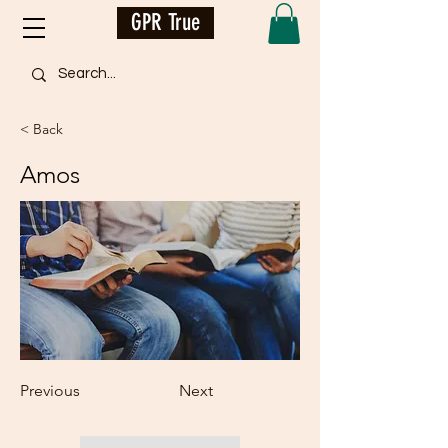
GPR True
< Back
Amos
Previous
Next