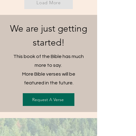
Load More
We are just getting
started!
This book of the Bible has much
more to say.
More Bible verses will be
featured in the future.
Request A Verse