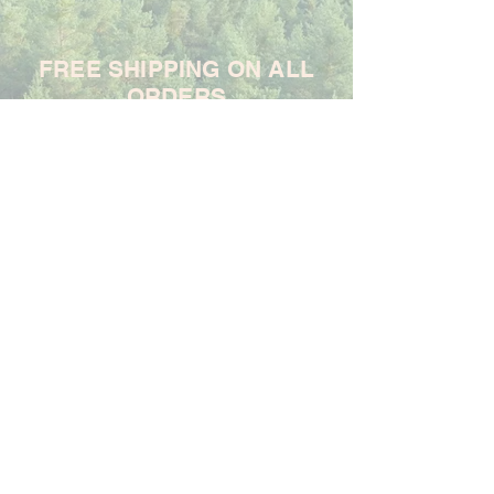
FREE SHIPPING ON ALL
ORDERS
For each item ordered, God's
Promises Are True will donate
$1 to support the Samaritan's
Purse Ministry
Frequently Asked Questions
Shipping & Returns