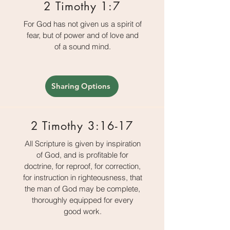
2 Timothy 1:7
For God has not given us a spirit of
fear, but of power and of love and
of a sound mind.
Sharing Options
2 Timothy 3:16-17
All Scripture is given by inspiration
of God, and is profitable for
doctrine, for reproof, for correction,
for instruction in righteousness, that
the man of God may be complete,
thoroughly equipped for every
good work.