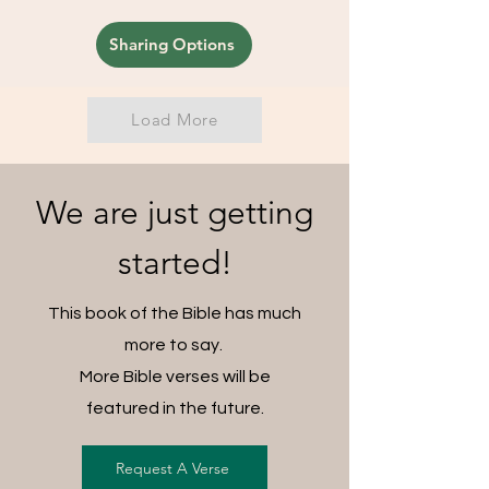
Sharing Options
Load More
We are just getting
started!
This book of the Bible has much
more to say.
More Bible verses will be
featured in the future.
Request A Verse