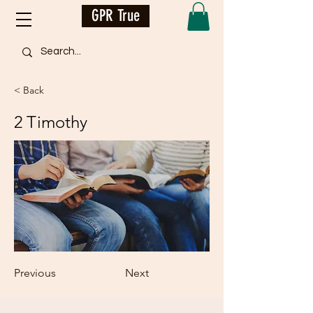
GPR True
< Back
2 Timothy
Previous
Next