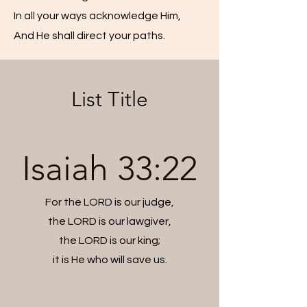
In all your ways acknowledge Him,
And He shall direct your paths.
List Title
Isaiah 33:22
For the LORD is our judge,
the LORD is our lawgiver,
the LORD is our king;
it is He who will save us.