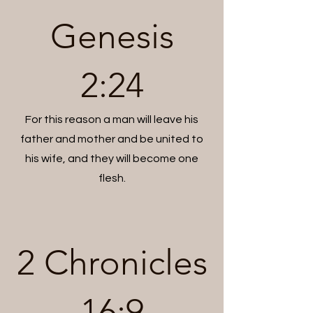
Genesis
2:24
For this reason a man will leave his
father and mother and be united to
his wife, and they will become one
flesh.
2 Chronicles
16:9