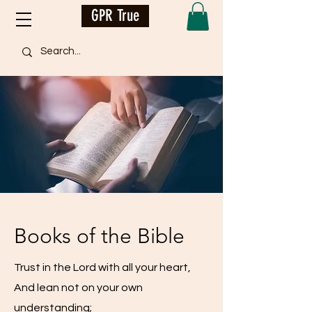
GPR True
Books of the Bible
Trust in the Lord with all your heart,
And lean not on your own
understanding;