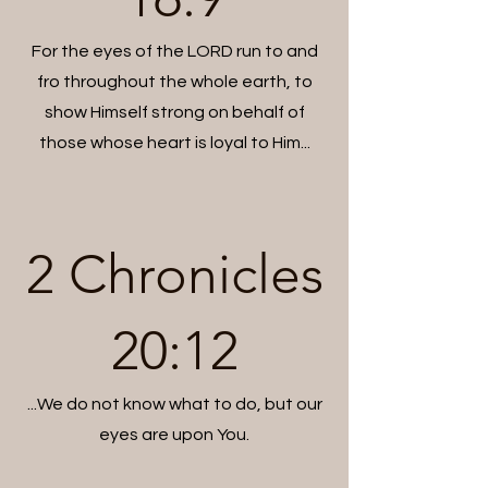
For the eyes of the LORD run to and
fro throughout the whole earth, to
show Himself strong on behalf of
those whose heart is loyal to Him...
2 Chronicles
20:12
...We do not know what to do, but our
eyes are upon You.