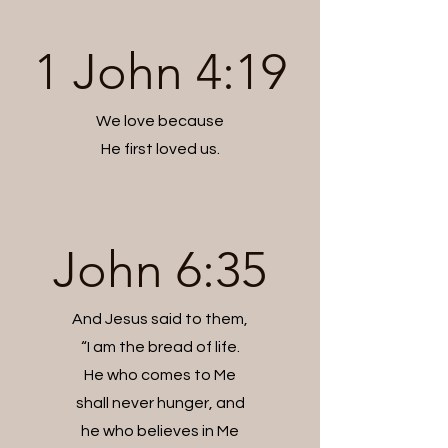
1 John 4:19
We love because
He first loved us.
John 6:35
And Jesus said to them,
“I am the bread of life.
He who comes to Me
shall never hunger, and
he who believes in Me