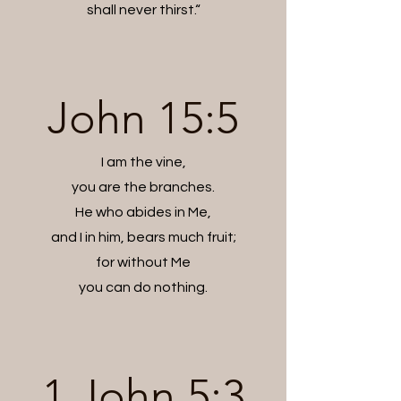
shall never thirst.“
John 15:5
I am the vine,
you are the branches.
He who abides in Me,
and I in him, bears much fruit;
for without Me
you can do nothing.
1 John 5:3