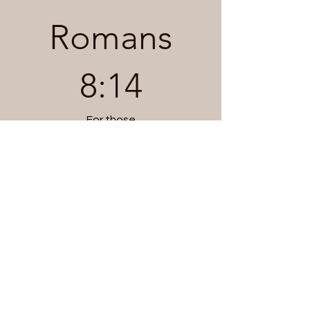
Romans
8:14
For those
who are led
by the Spirit of God
are the children of God.
Genesis 1:1
In the beginning