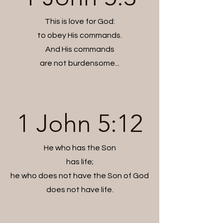
This is love for God:
to obey His commands.
And His commands
are not burdensome...
1 John 5:12
He who has the Son
has life;
he who does not have the Son of God
does not have life.