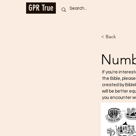
GPR True
< Back
Numb
If you're interes
the Bible, pleas
created by Bible
will be better e
you encounter w