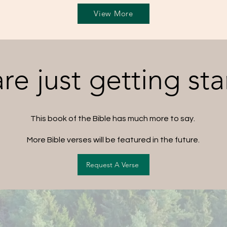
View More
re just getting sta
This book of the Bible has much more to say.
More Bible verses will be featured in the future.
Request A Verse