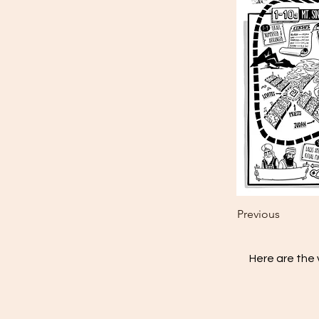
Previous
Here are the 