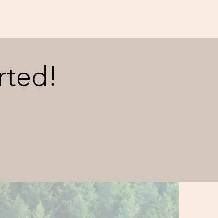
rted!