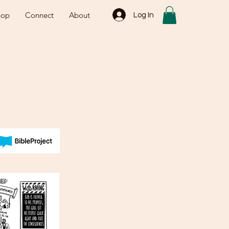
hop
Connect
About
Log In