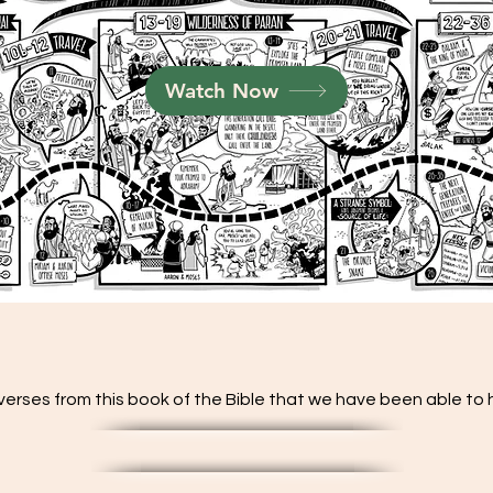
Watch Now
verses from this book of the Bible that we have been able to hi