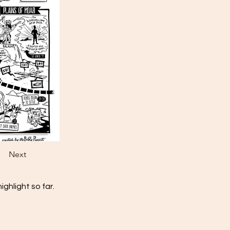
Next
ghlight so far.