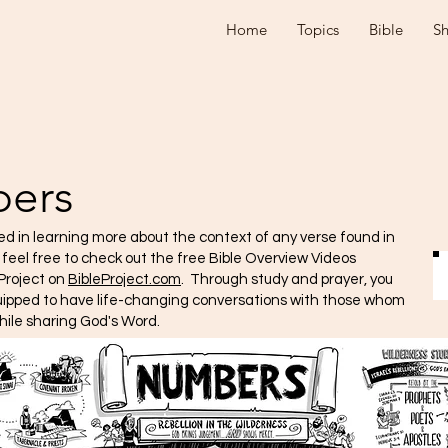
Home
Topics
Bible
S
ers
ted in learning more about the context of any verse found in
e feel free to check out the free Bible Overview Videos
Project on
BibleProject.com
. Through study and prayer, you
quipped to have life-changing conversations with those whom
hile sharing God's Word.