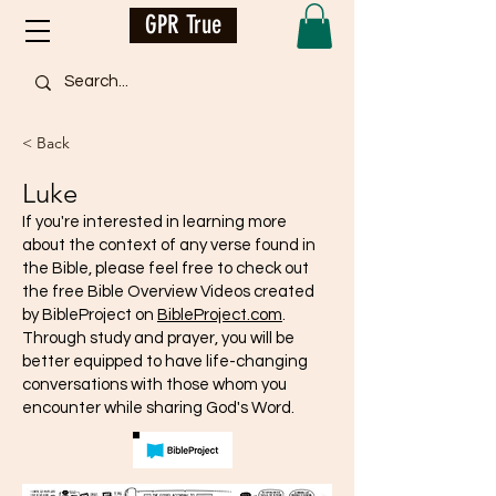
GPR True
< Back
Luke
If you're interested in learning more
about the context of any verse found in
the Bible, please feel free to check out
the free Bible Overview Videos created
by BibleProject on
BibleProject.com
.
Through study and prayer, you will be
better equipped to have life-changing
conversations with those whom you
encounter while sharing God's Word.