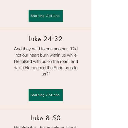
Sharing Options
Luke 24:32
And they said to one another, “Did
not our heart burn within us while
He talked with us on the road, and
while He opened the Scriptures to
us?”
Sharing Options
Luke 8:50
Hearing this, Jesus said to Jairus,