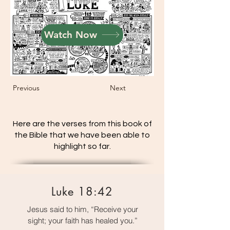
Watch Now
Previous
Next
Here are the verses from this book of
the Bible that we have been able to
highlight so far.
Luke 18:42
Jesus said to him, “Receive your
sight; your faith has healed you.”