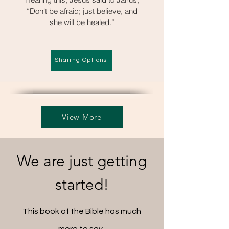
“Don't be afraid; just believe, and
she will be healed.”
Sharing Options
View More
We are just getting
started!
This book of the Bible has much
more to say.