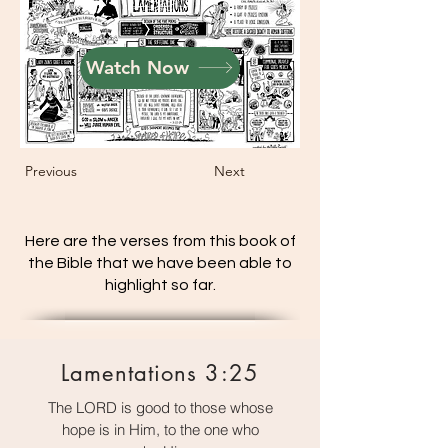
Watch Now
Previous
Next
Here are the verses from this book of
the Bible that we have been able to
highlight so far.
Lamentations 3:25
The LORD is good to those whose
hope is in Him, to the one who