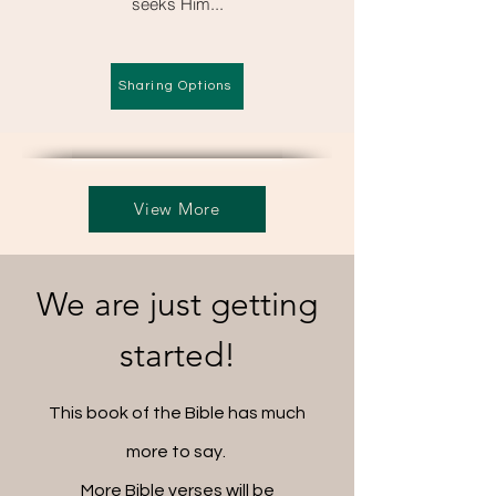
seeks Him...
Sharing Options
View More
We are just getting
started!
This book of the Bible has much
more to say.
More Bible verses will be