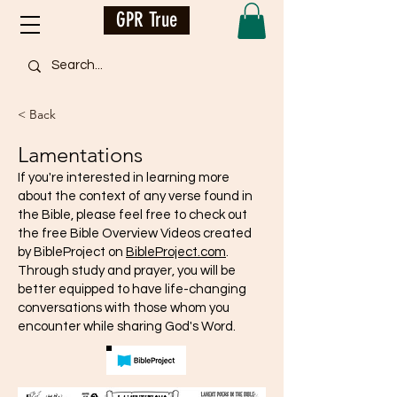
GPR True
< Back
Lamentations
If you're interested in learning more
about the context of any verse found in
the Bible, please feel free to check out
the free Bible Overview Videos created
by BibleProject on
BibleProject.com
.
Through study and prayer, you will be
better equipped to have life-changing
conversations with those whom you
encounter while sharing God's Word.