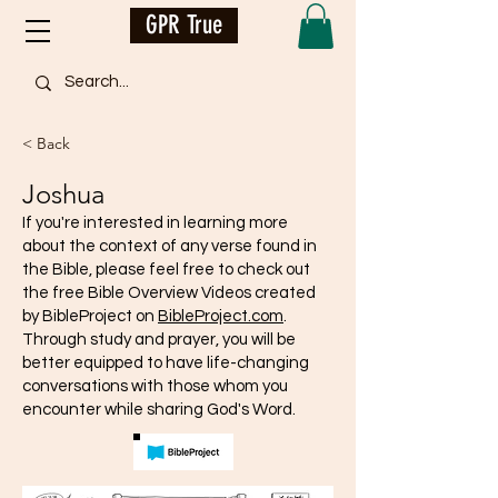
GPR True
< Back
Joshua
If you're interested in learning more
about the context of any verse found in
the Bible, please feel free to check out
the free Bible Overview Videos created
by BibleProject on
BibleProject.com
.
Through study and prayer, you will be
better equipped to have life-changing
conversations with those whom you
encounter while sharing God's Word.