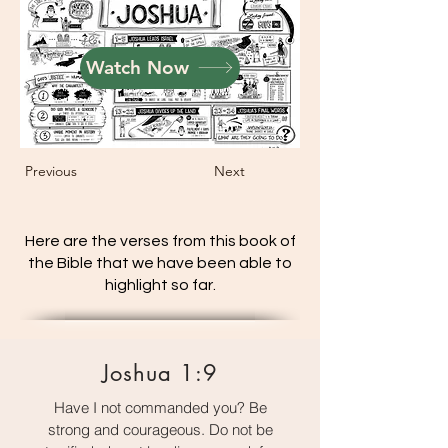
Watch Now
Previous
Next
Here are the verses from this book of
the Bible that we have been able to
highlight so far.
Joshua 1:9
Have I not commanded you? Be
strong and courageous. Do not be