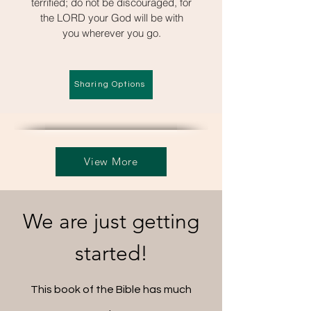
terrified; do not be discouraged, for
the LORD your God will be with
you wherever you go.
Sharing Options
View More
We are just getting
started!
This book of the Bible has much