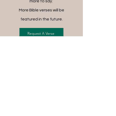
more to say.
More Bible verses will be
featured in the future.
Request A Verse
FREE SHIPPING ON ALL
ORDERS