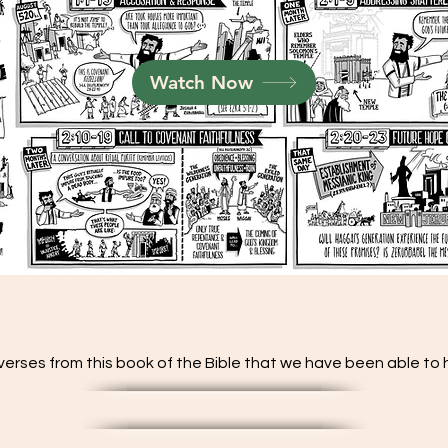
Watch Now
verses from this book of the Bible that we have been able to hi