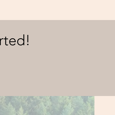
rted!