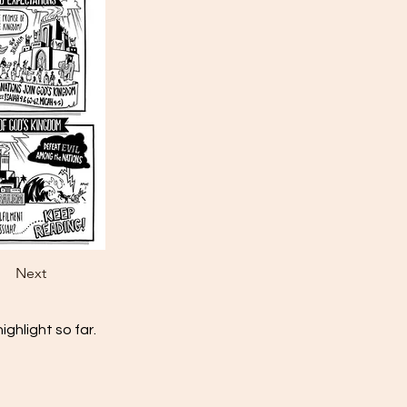
Next
ghlight so far.