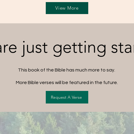
View More
re just getting sta
This book of the Bible has much more to say.
More Bible verses will be featured in the future.
Request A Verse