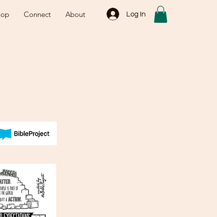
hop
Connect
About
Log In