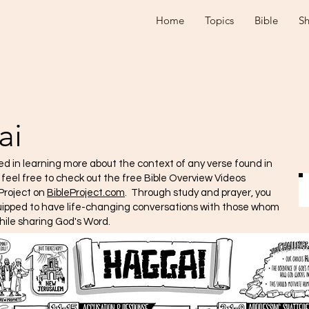
Home
Topics
Bible
S
ai
ted in learning more about the context of any verse found in
e feel free to check out the free Bible Overview Videos
Project on
BibleProject.com
. Through study and prayer, you
quipped to have life-changing conversations with those whom
hile sharing God's Word.