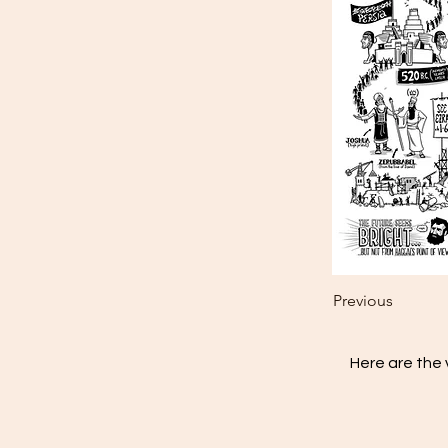
Previous
Here are the 