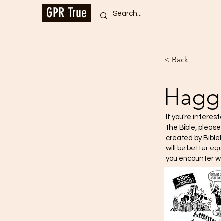
GPR True
< Back
Hagg
If you're interes
the Bible, pleas
created by Bible
will be better e
you encounter w