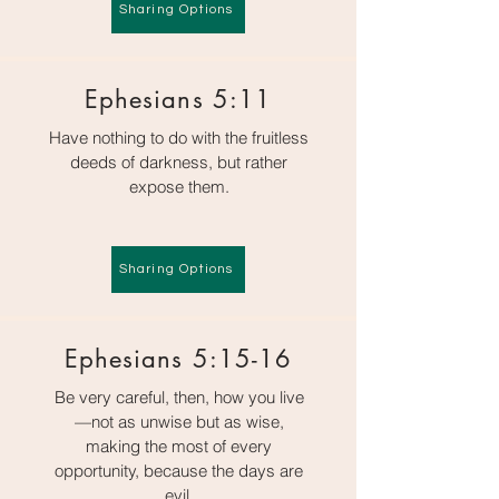
Sharing Options
Ephesians 5:11
Have nothing to do with the fruitless
deeds of darkness, but rather
expose them.
Sharing Options
Ephesians 5:15-16
Be very careful, then, how you live
—not as unwise but as wise,
making the most of every
opportunity, because the days are
evil.