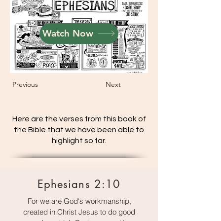
Watch Now
Previous
Next
Here are the verses from this book of
the Bible that we have been able to
highlight so far.
Ephesians 2:10
For we are God's workmanship,
created in Christ Jesus to do good