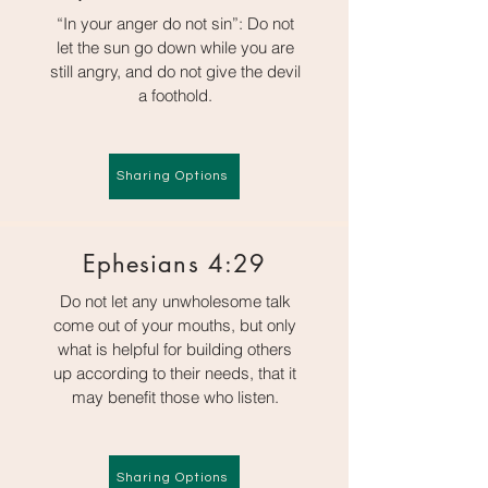
“In your anger do not sin”: Do not
let the sun go down while you are
still angry, and do not give the devil
a foothold.
Sharing Options
Ephesians 4:29
Do not let any unwholesome talk
come out of your mouths, but only
what is helpful for building others
up according to their needs, that it
may benefit those who listen.
Sharing Options