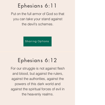
Ephesians 6:11
Put on the full armor of God so that
you can take your stand against
the devil's schemes.
Sharing Options
Ephesians 6:12
For our struggle is not against flesh
and blood, but against the rulers,
against the authorities, against the
powers of this dark world and
against the spiritual forces of evil in
the heavenly realms.