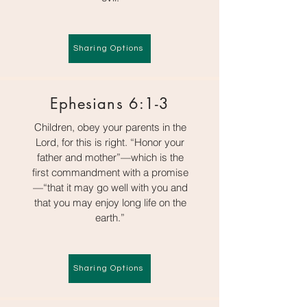
Sharing Options
Ephesians 6:1-3
Children, obey your parents in the
Lord, for this is right. “Honor your
father and mother”—which is the
first commandment with a promise
—“that it may go well with you and
that you may enjoy long life on the
earth.”
Sharing Options