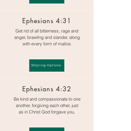
Ephesians 4:31
Get rid of all bitterness, rage and
anger, brawling and slander, along
with every form of malice.
Sharing Options
Ephesians 4:32
Be kind and compassionate to one
another, forgiving each other, just
as in Christ God forgave you.