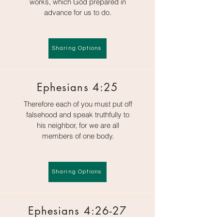
works, which God prepared in
advance for us to do.
Sharing Options
Ephesians 4:25
Therefore each of you must put off
falsehood and speak truthfully to
his neighbor, for we are all
members of one body.
Sharing Options
Ephesians 4:26-27