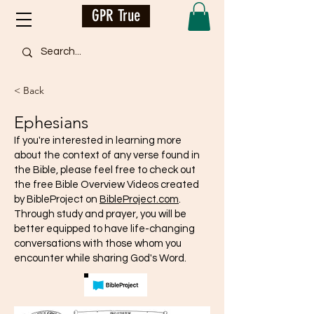
GPR True
< Back
Ephesians
If you're interested in learning more
about the context of any verse found in
the Bible, please feel free to check out
the free Bible Overview Videos created
by BibleProject on
BibleProject.com
.
Through study and prayer, you will be
better equipped to have life-changing
conversations with those whom you
encounter while sharing God's Word.