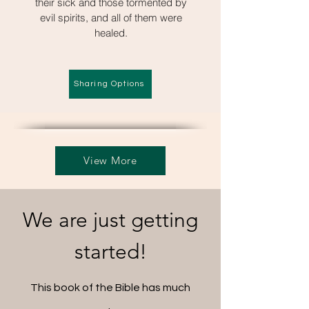
their sick and those tormented by
evil spirits, and all of them were
healed.
Sharing Options
View More
We are just getting
started!
This book of the Bible has much