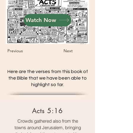
Watch Now
Previous
Next
Here are the verses from this book of
the Bible that we have been able to
highlight so far.
Acts 5:16
Crowds gathered also from the
towns around Jerusalem, bringing