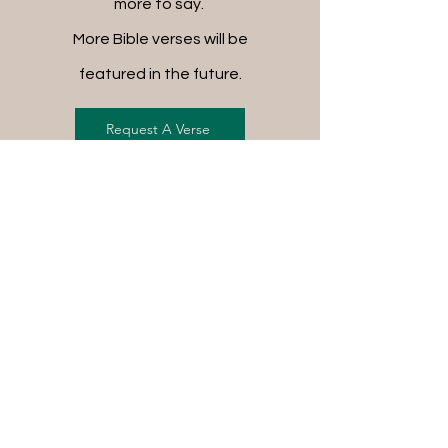
more to say.
More Bible verses will be
featured in the future.
Request A Verse
FREE SHIPPING ON ALL
ORDERS