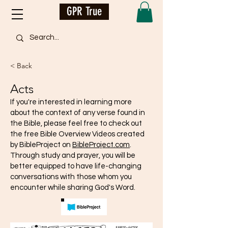
GPR True
< Back
Acts
If you're interested in learning more
about the context of any verse found in
the Bible, please feel free to check out
the free Bible Overview Videos created
by BibleProject on
BibleProject.com
.
Through study and prayer, you will be
better equipped to have life-changing
conversations with those whom you
encounter while sharing God's Word.