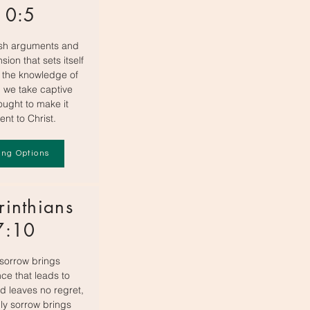
10:5
sh arguments and
sion that sets itself
 the knowledge of
 we take captive
ought to make it
ent to Christ.
ing Options
rinthians
7:10
sorrow brings
ce that leads to
d leaves no regret,
ly sorrow brings