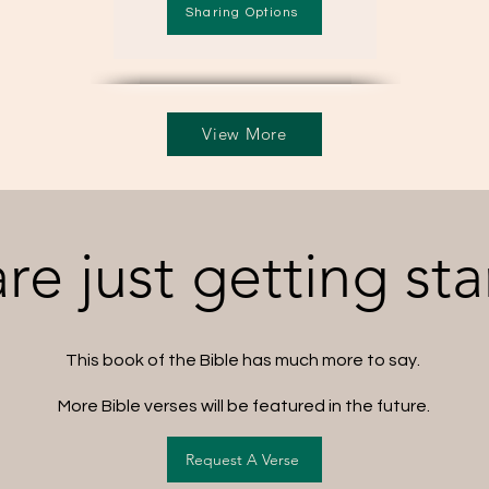
Sharing Options
View More
re just getting sta
This book of the Bible has much more to say.
More Bible verses will be featured in the future.
Request A Verse