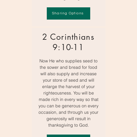
Sharing Options
2 Corinthians
9:10-11
Now He who supplies seed to
the sower and bread for food
will also supply and increase
your store of seed and will
enlarge the harvest of your
righteousness. You will be
made rich in every way so that
you can be generous on every
occasion, and through us your
generosity will result in
thanksgiving to God.