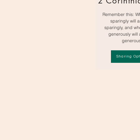
2 Corinthi
Remember this: W
sparingly will 
sparingly, and w
generously will
generous
Sharing Opt