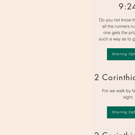
9:2
Do you not know th
all the runners ru
one gets the pri
such a way as to g
Sharing Opt
2 Corinthi
For we walk by fa
sight.
Sharing Opt