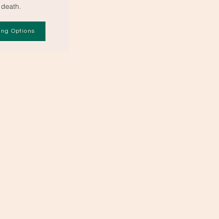
death.
ing Options