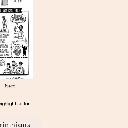
Next
ghlight so far.
rinthians