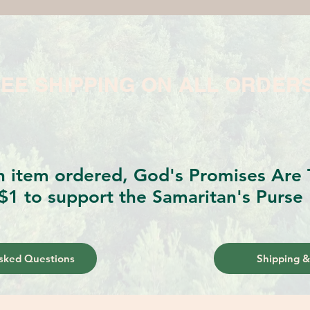
EE SHIPPING ON ALL ORDER
h item ordered, God's Promises Are T
$1 to support the Samaritan's Purse 
sked Questions
Shipping &