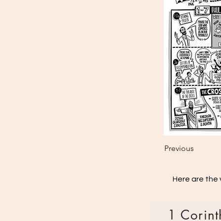
Previous
Here are the 
1 Corint