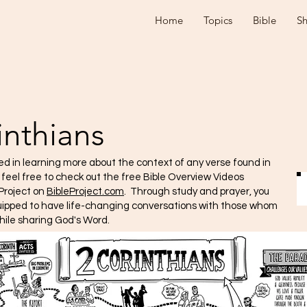
Home
Topics
Bible
S
inthians
ted in learning more about the context of any verse found in
e feel free to check out the free Bible Overview Videos
Project on
BibleProject.com
. Through study and prayer, you
quipped to have life-changing conversations with those whom
hile sharing God's Word.