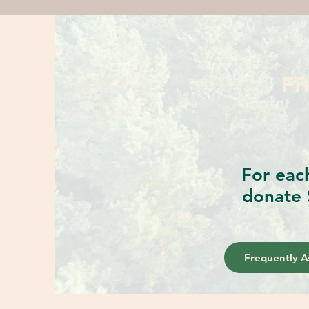
FR
For eac
donate 
Frequently A