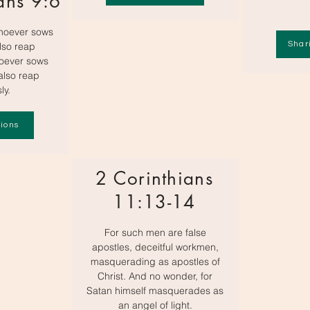
ans 9:6
hoever sows
Shar
also reap
hoever sows
 also reap
ly.
ions
2 Corinthians
11:13-14
For such men are false
apostles, deceitful workmen,
masquerading as apostles of
Christ. And no wonder, for
Satan himself masquerades as
an angel of light.