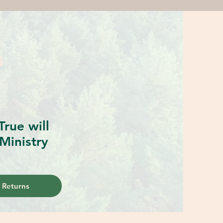
S
rue will
Ministry
 Returns