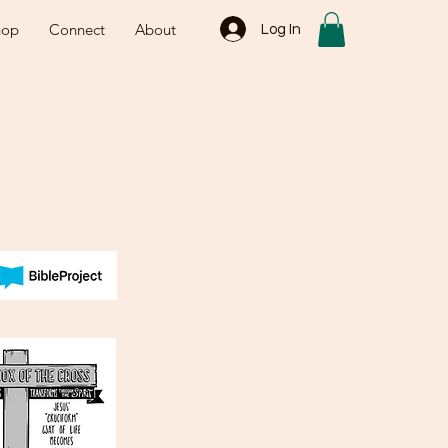
hop
Connect
About
Log In