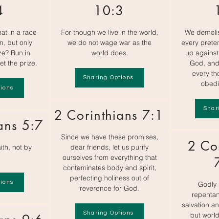
4
10:3
at in a race
For though we live in the world,
We demoli
n, but only
we do not wage war as the
every preten
ze? Run in
world does.
up against
et the prize.
God, and
every th
Sharing Options
obedi
ions
Shar
2 Corinthians 7:1
ans 5:7
Since we have these promises,
2 Co
ith, not by
dear friends, let us purify
ourselves from everything that
contaminates body and spirit,
perfecting holiness out of
ions
Godly 
reverence for God.
repentan
salvation an
Sharing Options
but world