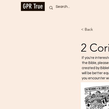
GPR True
< Back
2 Cor
If you're interes
the Bible, pleas
created by Bible
will be better e
you encounter w