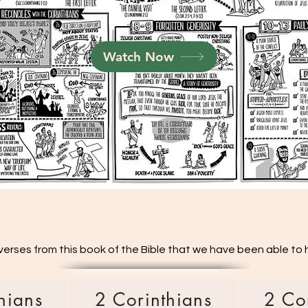
Watch Now
verses from this book of the Bible that we have been able to hi
hians
2 Corinthians
2 Co