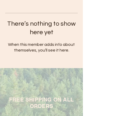
There’s nothing to show
here yet
When this member adds info about
themselves, you’ll see it here.
FREE SHIPPING ON ALL
ORDERS