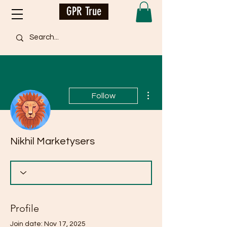
GPR True
More actions
Follow
Nikhil Marketysers
Profile
Join date: Nov 17, 2025